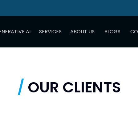
ENERATIVE AI
SERVICES
ABOUT US
BLOGS
CO
/
OUR CLIENTS