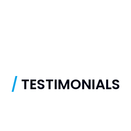
/
TESTIMONIALS