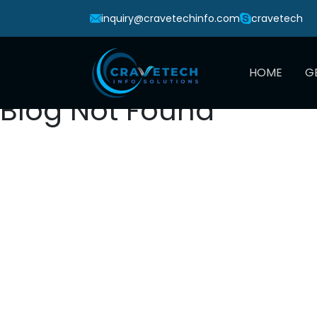
inquiry@cravetechinfo.com
cravetech
HOME
G
Blog Not Found