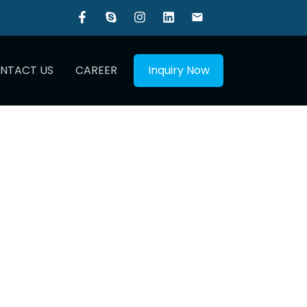
NTACT US
CAREER
Inquiry Now